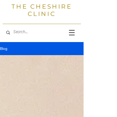
THE CHESHIRE
CLINIC
Blog