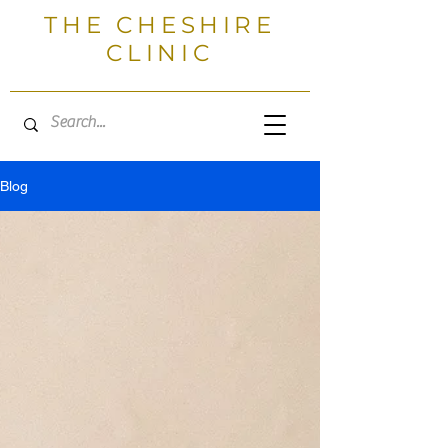
THE CHESHIRE
CLINIC
Blog