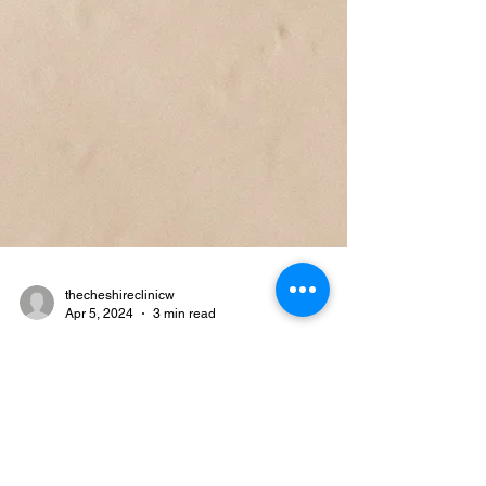
thecheshireclinicw
Apr 5, 2024
3 min read
Revitalise Your Skin: The Best
Cleansers for Your Unique
Skin Type in 2024