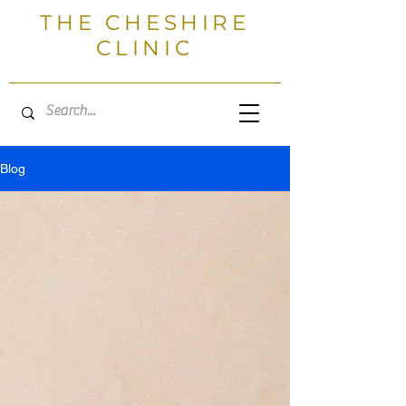
THE CHESHIRE
CLINIC
Blog