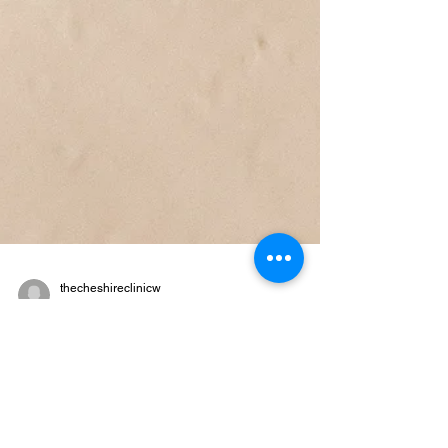
thecheshireclinicw
Apr 5, 2024
3 min read
Revitalise Your Skin: The Best
Cleansers for Your Unique
Skin Type in 2024