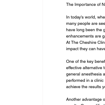
The Importance of N
In today's world, whe
many people are seek
have long been the go
enhancements are gai
At The Cheshire Clin
impact they can have 
One of the key benefi
effective alternative
general anesthesia a
performed in a clini
achieve the results y
Another advantage of