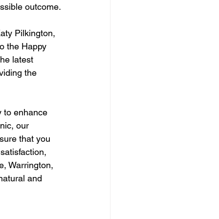
ossible outcome.
aty Pilkington, 
to the Happy 
he latest 
iding the 
y to enhance 
nic, our 
sure that you 
atisfaction, 
e, Warrington, 
natural and 