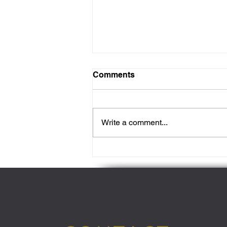
Comments
Write a comment...
Revitalise Your Skin: The
Best Cleansers for Your
Unique Skin Type in 2024