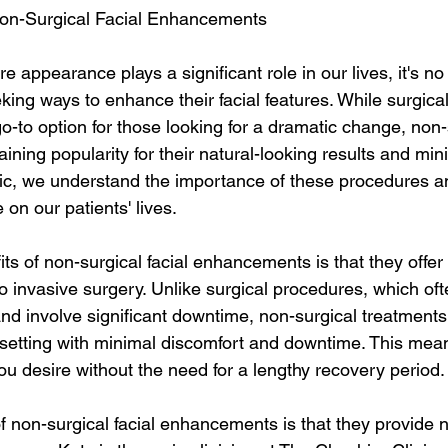
on-Surgical Facial Enhancements
re appearance plays a significant role in our lives, it's n
ing ways to enhance their facial features. While surgica
-to option for those looking for a dramatic change, non-s
ning popularity for their natural-looking results and mi
ic, we understand the importance of these procedures an
on our patients' lives.
ts of non-surgical facial enhancements is that they offer
 to invasive surgery. Unlike surgical procedures, which oft
nd involve significant downtime, non-surgical treatments
c setting with minimal discomfort and downtime. This mea
ou desire without the need for a lengthy recovery period.
 non-surgical facial enhancements is that they provide n