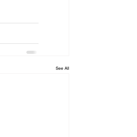
See All