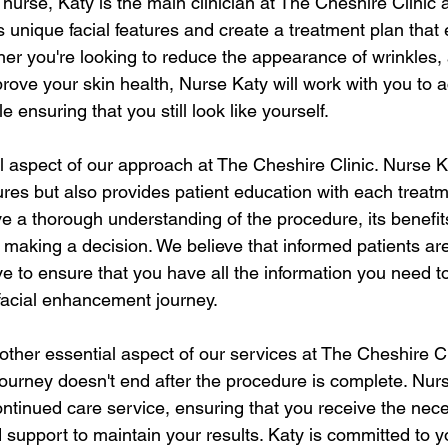
d nurse, Katy is the main clinician at The Cheshire Clinic a
 unique facial features and create a treatment plan that
her you're looking to reduce the appearance of wrinkles,
mprove your skin health, Nurse Katy will work with you to 
 ensuring that you still look like yourself.
l aspect of our approach at The Cheshire Clinic. Nurse K
res but also provides patient education with each treatm
ve a thorough understanding of the procedure, its benefit
re making a decision. We believe that informed patients 
ve to ensure that you have all the information you need 
 facial enhancement journey.
other essential aspect of our services at The Cheshire Cl
ourney doesn't end after the procedure is complete. Nurs
ontinued care service, ensuring that you receive the nece
upport to maintain your results. Katy is committed to yo