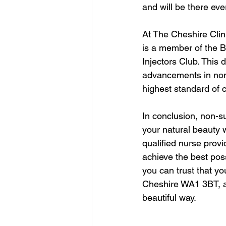
and will be there ev
At The Cheshire Clini
is a member of the B
Injectors Club. This 
advancements in non-
highest standard of c
In conclusion, non-s
your natural beauty w
qualified nurse prov
achieve the best poss
you can trust that yo
Cheshire WA1 3BT, an
beautiful way.