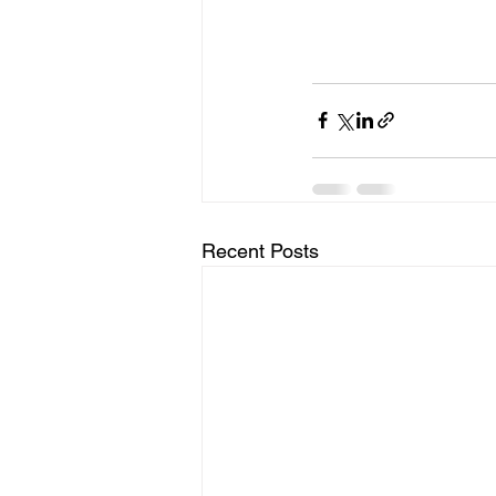
Recent Posts