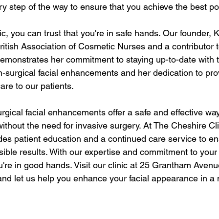
ery step of the way to ensure that you achieve the best p
c, you can trust that you're in safe hands. Our founder, K
ritish Association of Cosmetic Nurses and a contributor 
demonstrates her commitment to staying up-to-date with t
surgical facial enhancements and her dedication to prov
are to our patients.
urgical facial enhancements offer a safe and effective wa
ithout the need for invasive surgery. At The Cheshire Cli
ides patient education and a continued care service to en
ible results. With our expertise and commitment to your s
u're in good hands. Visit our clinic at 25 Grantham Avenu
d let us help you enhance your facial appearance in a 