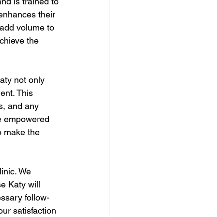
nd is trained to 
 enhances their 
 add volume to 
achieve the 
aty not only 
ent. This 
s, and any 
are empowered 
to make the 
inic. We 
e Katy will 
ssary follow-
ur satisfaction 