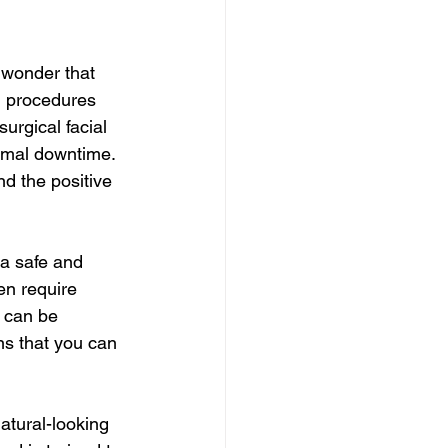
o wonder that 
l procedures 
urgical facial 
nimal downtime. 
d the positive 
 a safe and 
en require 
 can be 
ns that you can 
atural-looking 