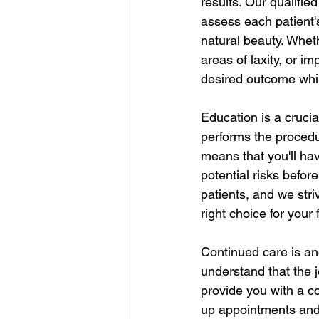
results. Our qualifie
assess each patient's
natural beauty. Whet
areas of laxity, or i
desired outcome while
Education is a crucia
performs the procedu
means that you'll ha
potential risks befo
patients, and we stri
right choice for your
Continued care is an
understand that the j
provide you with a c
up appointments and s