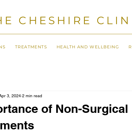
HE CHESHIRE CLIN
NS
TREATMENTS
HEALTH AND WELLBEING
R
Apr 3, 2024
2 min read
rtance of Non-Surgical 
ments