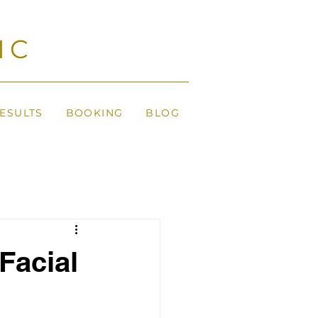
IC
ESULTS
BOOKING
BLOG
Facial