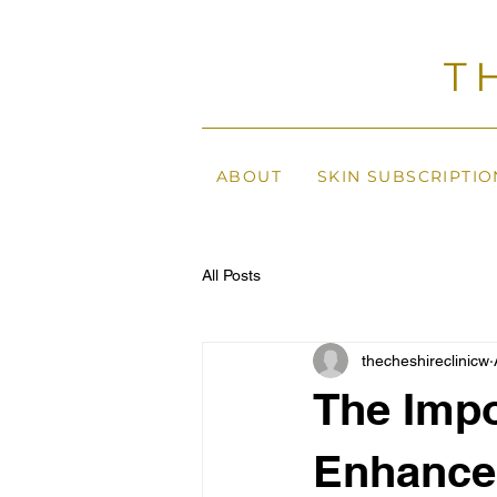
T
ABOUT
SKIN SUBSCRIPTIO
All Posts
thecheshireclinicw
The Impo
Enhance